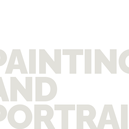
PAINTIN
AND
PORTRA