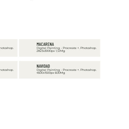
MACARENA
Photoshop.
Digital Painting - Procreate +. Photoshop.
2823x3000px 1,12Mg
NAVIDAD
Photoshop.
Digital Painting - Procreate +. Photoshop.
4500x1500px 600Mg