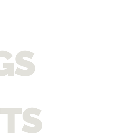
GS
ITS