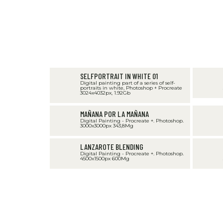
SELFPORTRAIT IN WHITE 01
Digital painting part of a series of self-
portraits in white, Photoshop + Procreate
3024x4032px, 1.92Gb
MAÑANA POR LA MAÑANA
Digital Painting - Procreate +. Photoshop.
3000x3000px 343,8Mg
LANZAROTE BLENDING
Digital Painting - Procreate +. Photoshop.
4500x1500px 600Mg