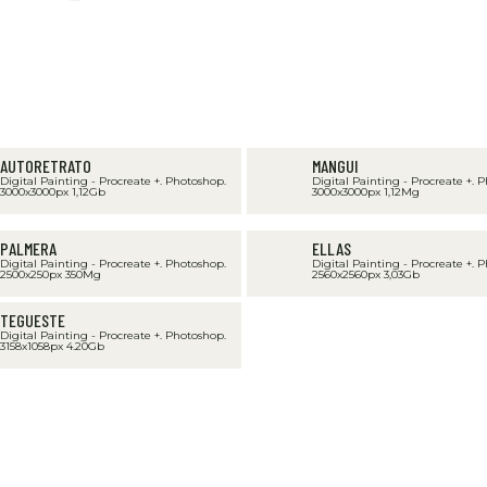
AUTORETRATO
MANGUI
Digital Painting - Procreate +. Photoshop.
Digital Painting - Procreate +. 
3000x3000px 1,12Gb
3000x3000px 1,12Mg
PALMERA
ELLAS
Digital Painting - Procreate +. Photoshop.
Digital Painting - Procreate +. 
2500x250px 350Mg
2560x2560px 3,03Gb
TEGUESTE
Digital Painting - Procreate +. Photoshop.
3158x1058px 4.20Gb