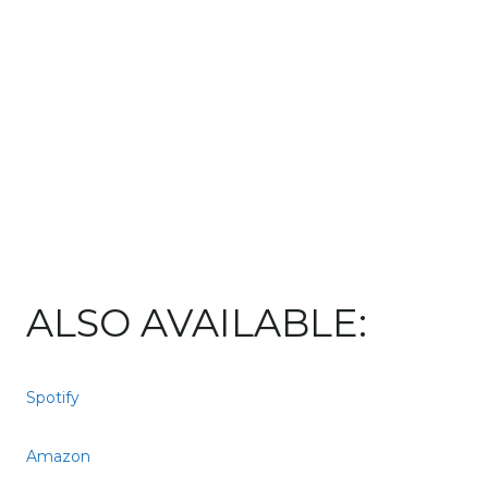
ALSO AVAILABLE:
Spotify
Amazon