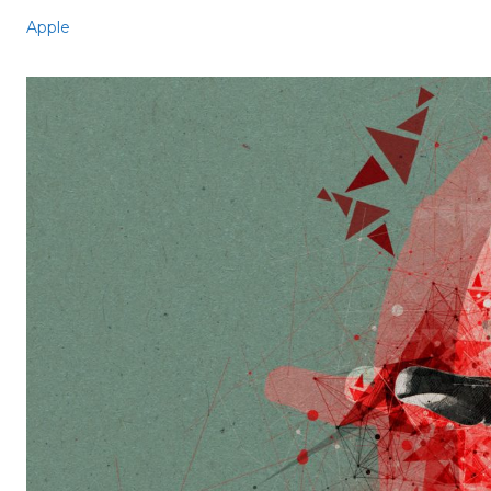
Apple