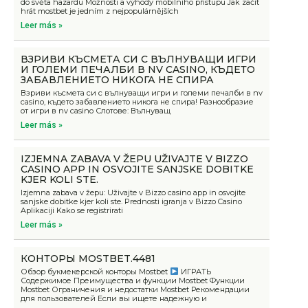
do světa hazardu Možnosti a výhody mobilního přístupu Jak začít
hrát mostbet je jedním z nejpopulárnějších
Leer más »
ВЗРИВИ КЪСМЕТА СИ С ВЪЛНУВАЩИ ИГРИ
И ГОЛЕМИ ПЕЧАЛБИ В NV CASINO, КЪДЕТО
ЗАБАВЛЕНИЕТО НИКОГА НЕ СПИРА
Взриви късмета си с вълнуващи игри и големи печалби в nv
casino, където забавлението никога не спира! Разнообразие
от игри в nv casino Слотове: Вълнуващ
Leer más »
IZJEMNA ZABAVA V ŽEPU UŽIVAJTE V BIZZO
CASINO APP IN OSVOJITE SANJSKE DOBITKE
KJER KOLI STE.
Izjemna zabava v žepu: Uživajte v Bizzo casino app in osvojite
sanjske dobitke kjer koli ste. Prednosti igranja v Bizzo Casino
Aplikaciji Kako se registrirati
Leer más »
КОНТОРЫ MOSTBET.4481
Обзор букмекерской конторы Mostbet
ИГРАТЬ
Содержимое Преимущества и функции Mostbet Функции
Mostbet Ограничения и недостатки Mostbet Рекомендации
для пользователей Если вы ищете надежную и