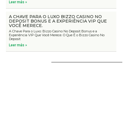
Leer más »
A CHAVE PARA O LUXO BIZZO CASINO NO
DEPOSIT BONUS E A EXPERIÊNCIA VIP QUE
VOCÊ MERECE.
A Chave Para o Luxo: Bizzo Casino No Deposit Bonus e a
Experiência VIP Que Você Merece. O Que É o Bizzo Casino No
Deposit
Leer más »