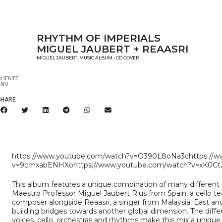
RHYTHM OF IMPERIALS
MIGUEL JAUBERT + REAASRI
MIGUEL JAUBERT
,
MUSIC ALBUM - CD COVER
CLIENTE
AÑO
SHARE
https://www.youtube.com/watch?v=O390L8oNa3chttps://
v=9cmxabENHXohttps://www.youtube.com/watch?v=xK0Ct
This album features a unique combination of many different 
Maestro Professor Miguel Jaubert Rius from Spain, a cello te
composer alongside Reaasri, a singer from Malaysia. East a
building bridges towards another global dimension. The diff
voices, cello, orchestras and rhythms make this mix a unique 