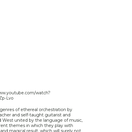
www.youtube.com/watch?
Zp-Lvo
genres of ethereal orchestration by
acher and self-taught guitarist and
nd West united by the language of music,
erent themes in which they play with
and magical result, which will surely not