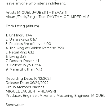
leave anyone who listens indifferent.
Artists MIGUEL JAUBERT – REAASRI
Album/Track/Single Title: RHYTHM OF IMPERIALS
Track listing (Album)
1. Unil Indru 1:44
2. Umarekawa 0:57
3. Fearless fire of Love 4:00
4. The King of Golden Paradise 7:20
5. Regal King 6:12
6. Living 3:57
7. Dessert Rose 4:41
8. Believe in you 7:34
9. Maha BhuThani 7:13
Recording Date: 10/12/2021
Release Date: 06/24/2022
Group Member Names
MIGUEL JAUBERT – REAASRI
Producer, Engineer, Mixer and Mastering Engineer: MIGU
Songwriter: