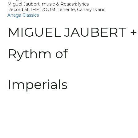
Miguel Jaubert: music & Reaasri: lyrics
Record at THE ROOM, Tenerife, Canary Island
Anaga Classics
MIGUEL JAUBERT +
Rythm of
Imperials