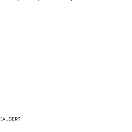
EL JAUBERT