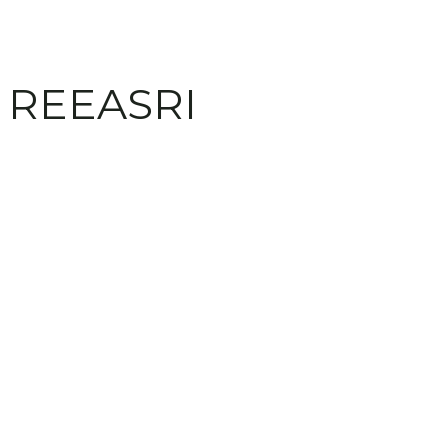
 REEASRI