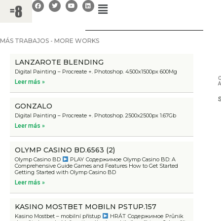
MÁS TRABAJOS - MORE WORKS
LANZAROTE BLENDING
Digital Painting – Procreate +. Photoshop. 4500x1500px 600Mg
Leer más »
GONZALO
Digital Painting – Procreate +. Photoshop. 2500x2500px 1.67Gb
Leer más »
OLYMP CASINO BD.6563 (2)
Olymp Casino BD
PLAY Содержимое Olymp Casino BD: A
Comprehensive Guide Games and Features How to Get Started
Getting Started with Olymp Casino BD
Leer más »
KASINO MOSTBET MOBILN PSTUP.157
Kasino Mostbet – mobilní přístup
HRÁT Содержимое Průnik