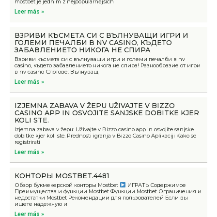
mostbet je jedním z nejpopulárnějších
Leer más »
ВЗРИВИ КЪСМЕТА СИ С ВЪЛНУВАЩИ ИГРИ И
ГОЛЕМИ ПЕЧАЛБИ В NV CASINO, КЪДЕТО
ЗАБАВЛЕНИЕТО НИКОГА НЕ СПИРА
Взриви късмета си с вълнуващи игри и големи печалби в nv
casino, където забавлението никога не спира! Разнообразие от игри
в nv casino Слотове: Вълнуващ
Leer más »
IZJEMNA ZABAVA V ŽEPU UŽIVAJTE V BIZZO
CASINO APP IN OSVOJITE SANJSKE DOBITKE KJER
KOLI STE.
Izjemna zabava v žepu: Uživajte v Bizzo casino app in osvojite sanjske
dobitke kjer koli ste. Prednosti igranja v Bizzo Casino Aplikaciji Kako se
registrirati
Leer más »
КОНТОРЫ MOSTBET.4481
Обзор букмекерской конторы Mostbet
ИГРАТЬ Содержимое
Преимущества и функции Mostbet Функции Mostbet Ограничения и
недостатки Mostbet Рекомендации для пользователей Если вы
ищете надежную и
Leer más »