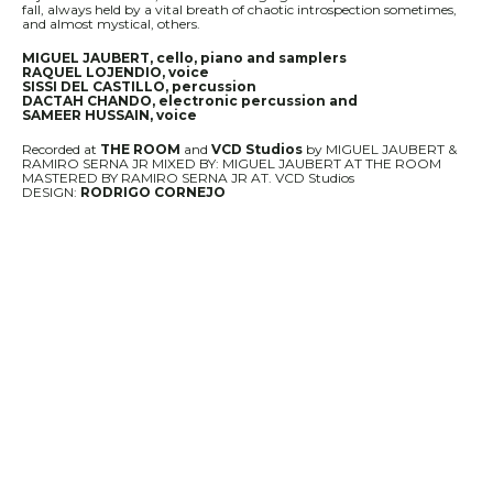
fall, always held by a vital breath of chaotic introspection sometimes,
and almost mystical, others.
MIGUEL JAUBERT, cello, piano and samplers
RAQUEL LOJENDIO, voice
SISSI DEL CASTILLO, percussion
DACTAH CHANDO, electronic percussion and
SAMEER HUSSAIN, voice
Recorded at
THE ROOM
and
VCD Studios
by MIGUEL JAUBERT &
RAMIRO SERNA JR MIXED BY: MIGUEL JAUBERT AT THE ROOM
MASTERED BY RAMIRO SERNA JR AT. VCD Studios
DESIGN:
RODRIGO CORNEJO