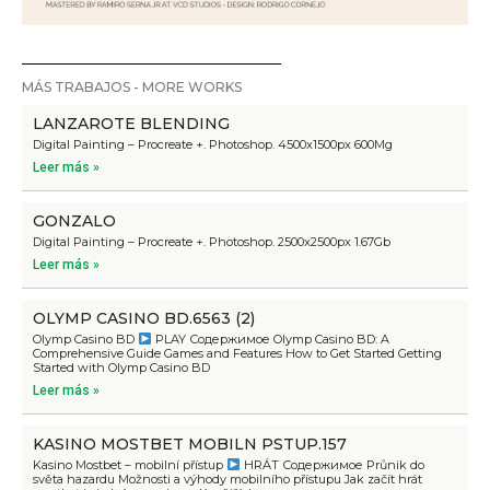
MÁS TRABAJOS - MORE WORKS
LANZAROTE BLENDING
Digital Painting – Procreate +. Photoshop. 4500x1500px 600Mg
Leer más »
GONZALO
Digital Painting – Procreate +. Photoshop. 2500x2500px 1.67Gb
Leer más »
OLYMP CASINO BD.6563 (2)
Olymp Casino BD
PLAY Содержимое Olymp Casino BD: A
Comprehensive Guide Games and Features How to Get Started Getting
Started with Olymp Casino BD
Leer más »
KASINO MOSTBET MOBILN PSTUP.157
Kasino Mostbet – mobilní přístup
HRÁT Содержимое Průnik do
světa hazardu Možnosti a výhody mobilního přístupu Jak začít hrát