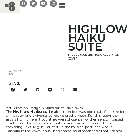
HIGHLOW
HAIKU
SUITE
MIGUEL JAUBERT
,
MUSIC ALBUM - CD
COVER
CLIENTE
AÑO
SHARE
Art Direction Design & Video for music album
The
Highlow Haiku suite
album project was born out of a desire for
unification and universal collective brotherhood. For this, poems by
artists from different countries were chosen, all of them encompassed
in a theme of valorization of nature and love as indissoluble and
coexisting links. Miguel Jaubert, in the musical part, and Raquel
Lojendio in the vowel, take us to changing atmospheres that rise and